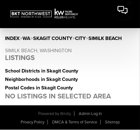
INDEX
>
WA
>
SKAGIT COUNTY
>
CITY
>
SIMILK BEACH
SIMILK BEACH, WASHINGTON
LISTINGS
School Districts in Skagit County
Neighborhoods in Skagit County
Postal Codes in Skagit County
NO LISTINGS IN SELECTED AREA
Powered by
Brivity
Admin Log In
Privacy Policy
DMCA & Terms of Service
Sitemap