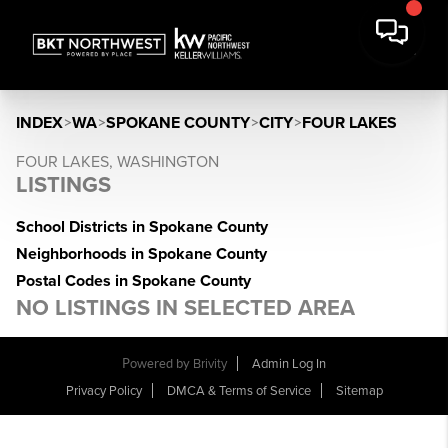
INDEX
>
WA
>
SPOKANE COUNTY
>
CITY
>
FOUR LAKES
FOUR LAKES, WASHINGTON
LISTINGS
School Districts in Spokane County
Neighborhoods in Spokane County
Postal Codes in Spokane County
NO LISTINGS IN SELECTED AREA
Powered by
Brivity
Admin Log In
Privacy Policy
DMCA & Terms of Service
Sitemap