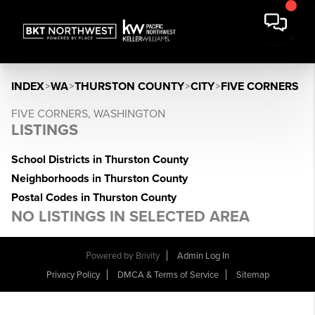
INDEX
>
WA
>
THURSTON COUNTY
>
CITY
>
FIVE CORNERS
FIVE CORNERS, WASHINGTON
LISTINGS
School Districts in Thurston County
Neighborhoods in Thurston County
Postal Codes in Thurston County
NO LISTINGS IN SELECTED AREA
Powered by
Brivity
Admin Log In
Privacy Policy
DMCA & Terms of Service
Sitemap