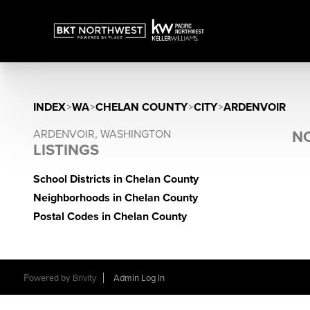
INDEX
>
WA
>
CHELAN COUNTY
>
CITY
>
ARDENVOIR
ARDENVOIR, WASHINGTON
NO
LISTINGS
School Districts in Chelan County
Neighborhoods in Chelan County
Postal Codes in Chelan County
Powered by
Brivity
Admin Log In