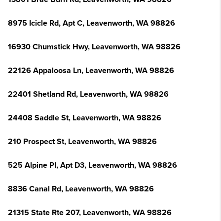
8975 Icicle Rd, Apt C, Leavenworth, WA 98826
16930 Chumstick Hwy, Leavenworth, WA 98826
22126 Appaloosa Ln, Leavenworth, WA 98826
22401 Shetland Rd, Leavenworth, WA 98826
24408 Saddle St, Leavenworth, WA 98826
210 Prospect St, Leavenworth, WA 98826
525 Alpine Pl, Apt D3, Leavenworth, WA 98826
8836 Canal Rd, Leavenworth, WA 98826
21315 State Rte 207, Leavenworth, WA 98826