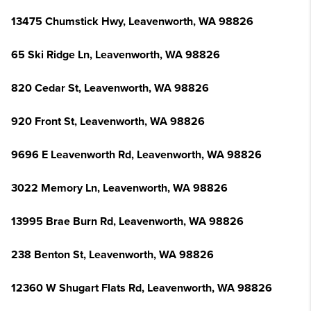
13475 Chumstick Hwy, Leavenworth, WA 98826
65 Ski Ridge Ln, Leavenworth, WA 98826
820 Cedar St, Leavenworth, WA 98826
920 Front St, Leavenworth, WA 98826
9696 E Leavenworth Rd, Leavenworth, WA 98826
3022 Memory Ln, Leavenworth, WA 98826
13995 Brae Burn Rd, Leavenworth, WA 98826
238 Benton St, Leavenworth, WA 98826
12360 W Shugart Flats Rd, Leavenworth, WA 98826