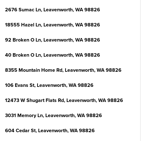
2676 Sumac Ln, Leavenworth, WA 98826
18555 Hazel Ln, Leavenworth, WA 98826
92 Broken O Ln, Leavenworth, WA 98826
40 Broken O Ln, Leavenworth, WA 98826
8355 Mountain Home Rd, Leavenworth, WA 98826
106 Evans St, Leavenworth, WA 98826
12473 W Shugart Flats Rd, Leavenworth, WA 98826
3031 Memory Ln, Leavenworth, WA 98826
604 Cedar St, Leavenworth, WA 98826