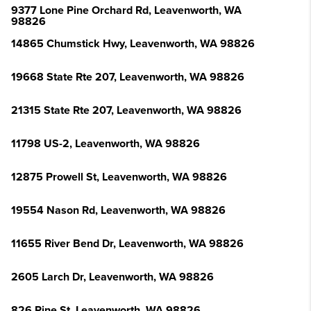
9377 Lone Pine Orchard Rd, Leavenworth, WA
98826
14865 Chumstick Hwy, Leavenworth, WA 98826
19668 State Rte 207, Leavenworth, WA 98826
21315 State Rte 207, Leavenworth, WA 98826
11798 US-2, Leavenworth, WA 98826
12875 Prowell St, Leavenworth, WA 98826
19554 Nason Rd, Leavenworth, WA 98826
11655 River Bend Dr, Leavenworth, WA 98826
2605 Larch Dr, Leavenworth, WA 98826
826 Pine St, Leavenworth, WA 98826