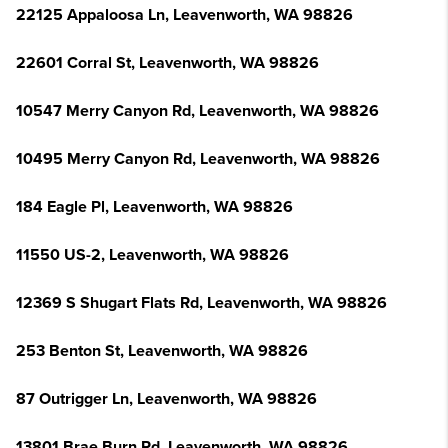
22125 Appaloosa Ln, Leavenworth, WA 98826
22601 Corral St, Leavenworth, WA 98826
10547 Merry Canyon Rd, Leavenworth, WA 98826
10495 Merry Canyon Rd, Leavenworth, WA 98826
184 Eagle Pl, Leavenworth, WA 98826
11550 US-2, Leavenworth, WA 98826
12369 S Shugart Flats Rd, Leavenworth, WA 98826
253 Benton St, Leavenworth, WA 98826
87 Outrigger Ln, Leavenworth, WA 98826
13801 Brae Burn Rd, Leavenworth, WA 98826