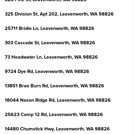
325 Division St, Apt 202, Leavenworth, WA 98826
25711 Bridle Ln, Leavenworth, WA 98826
303 Cascade St, Leavenworth, WA 98826
73 Headwater Ln, Leavenworth, WA 98826
9724 Dye Rd, Leavenworth, WA 98826
13851 Brae Burn Rd, Leavenworth, WA 98826
18044 Nason Ridge Rd, Leavenworth, WA 98826
25623 Camp 12 Rd, Leavenworth, WA 98826
14480 Chumstick Hwy, Leavenworth, WA 98826