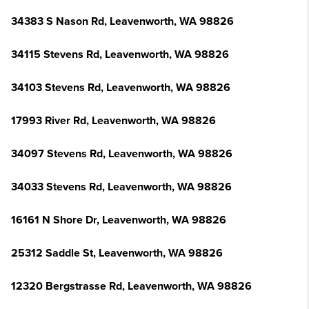
34383 S Nason Rd, Leavenworth, WA 98826
34115 Stevens Rd, Leavenworth, WA 98826
34103 Stevens Rd, Leavenworth, WA 98826
17993 River Rd, Leavenworth, WA 98826
34097 Stevens Rd, Leavenworth, WA 98826
34033 Stevens Rd, Leavenworth, WA 98826
16161 N Shore Dr, Leavenworth, WA 98826
25312 Saddle St, Leavenworth, WA 98826
12320 Bergstrasse Rd, Leavenworth, WA 98826