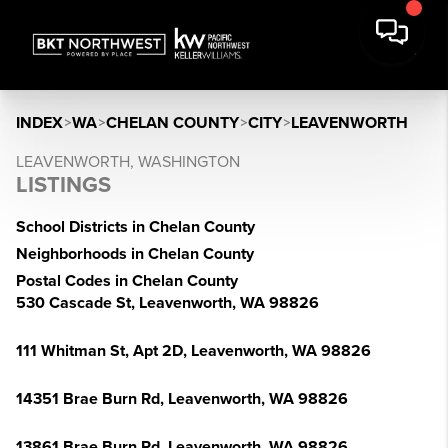
INDEX
>
WA
>
CHELAN COUNTY
>
CITY
>
LEAVENWORTH
LEAVENWORTH, WASHINGTON
LISTINGS
School Districts in Chelan County
Neighborhoods in Chelan County
Postal Codes in Chelan County
530 Cascade St, Leavenworth, WA 98826
111 Whitman St, Apt 2D, Leavenworth, WA 98826
14351 Brae Burn Rd, Leavenworth, WA 98826
13861 Brae Burn Rd, Leavenworth, WA 98826