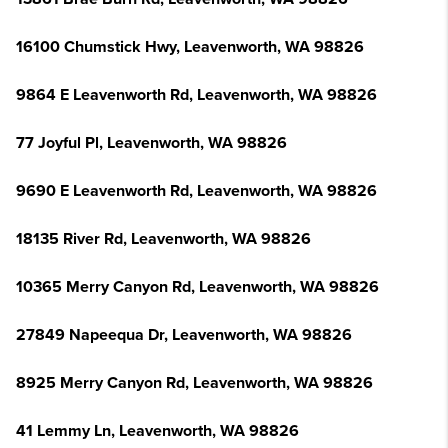
16100 Chumstick Hwy, Leavenworth, WA 98826
9864 E Leavenworth Rd, Leavenworth, WA 98826
77 Joyful Pl, Leavenworth, WA 98826
9690 E Leavenworth Rd, Leavenworth, WA 98826
18135 River Rd, Leavenworth, WA 98826
10365 Merry Canyon Rd, Leavenworth, WA 98826
27849 Napeequa Dr, Leavenworth, WA 98826
8925 Merry Canyon Rd, Leavenworth, WA 98826
41 Lemmy Ln, Leavenworth, WA 98826