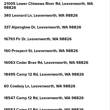
21005 Lower Chiwawa River Rd, Leavenworth, WA
98826
340 Leonard Ln, Leavenworth, WA 98826
337 Alpenglow Dr, Leavenworth, WA 98826
16793 Fir Dr, Leavenworth, WA 98826
160 Prospect St, Leavenworth, WA 98826
16063 Cedar Brae Rd, Leavenworth, WA 98826
18495 Camp 12 Rd, Leavenworth, WA 98826
60 Cowboy Ln, Leavenworth, WA 98826
18547 Camp 12 Rd, Leavenworth, WA 98826
18553 Camp 12 Rd, Leavenworth, WA 98826