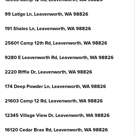
99 Latigo Ln, Leavenworth, WA 98826
191 Shales Ln, Leavenworth, WA 98826
25601 Camp 12th Rd, Leavenworth, WA 98826
9280 E Leavenworth Rd, Leavenworth, WA 98826
2220 Riffle Dr, Leavenworth, WA 98826
174 Deep Powder Ln, Leavenworth, WA 98826
21603 Camp 12 Rd, Leavenworth, WA 98826
12345 Village View Dr, Leavenworth, WA 98826
16120 Cedar Brae Rd, Leavenworth, WA 98826