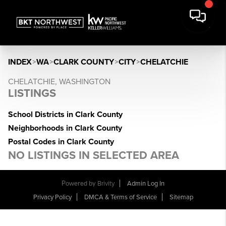
INDEX
>
WA
>
CLARK COUNTY
>
CITY
>
CHELATCHIE
CHELATCHIE, WASHINGTON
LISTINGS
School Districts in Clark County
Neighborhoods in Clark County
Postal Codes in Clark County
NO LISTINGS IN SELECTED AREA
Powered by
Brivity
Admin Log In
Privacy Policy
DMCA & Terms of Service
Sitemap