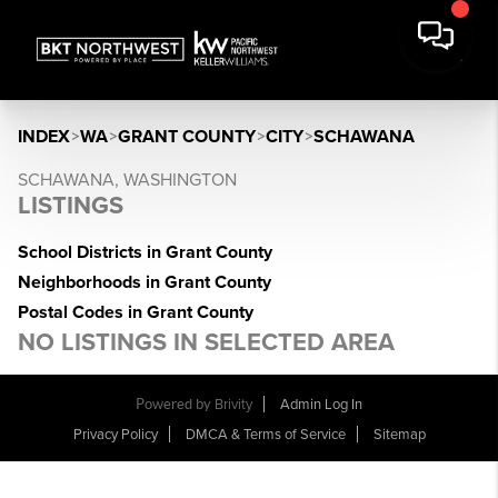
INDEX
>
WA
>
GRANT COUNTY
>
CITY
>
SCHAWANA
SCHAWANA, WASHINGTON
LISTINGS
School Districts in Grant County
Neighborhoods in Grant County
Postal Codes in Grant County
NO LISTINGS IN SELECTED AREA
Powered by
Brivity
Admin Log In
Privacy Policy
DMCA & Terms of Service
Sitemap