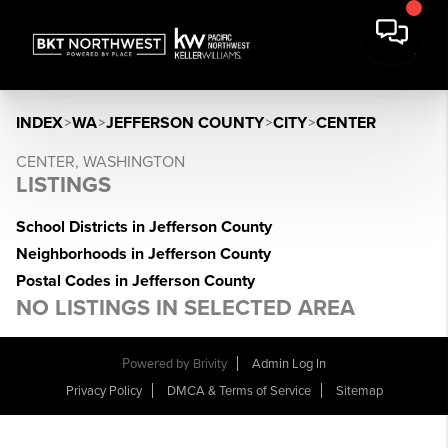
INDEX
>
WA
>
JEFFERSON COUNTY
>
CITY
>
CENTER
CENTER, WASHINGTON
LISTINGS
School Districts in Jefferson County
Neighborhoods in Jefferson County
Postal Codes in Jefferson County
NO LISTINGS IN SELECTED AREA
Powered by
Brivity
Admin Log In
Privacy Policy
DMCA & Terms of Service
Sitemap