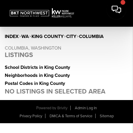
INDEX
>
WA
>
KING COUNTY
>
CITY
>
COLUMBIA
COLUMBIA, WASHINGTON
LISTINGS
School Districts in King County
Neighborhoods in King County
Postal Codes in King County
NO LISTINGS IN SELECTED AREA
Powered by
Brivity
Admin Log In
Privacy Policy
DMCA & Terms of Service
Sitemap