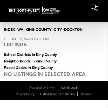
INDEX
>
WA
>
KING COUNTY
>
CITY
>
DOCKTON
DOCKTON, WASHINGTON
LISTINGS
School Districts in King County
Neighborhoods in King County
Postal Codes in King County
NO LISTINGS IN SELECTED AREA
Powered by
Brivity
Admin Log In
Privacy Policy
DMCA & Terms of Service
Sitemap