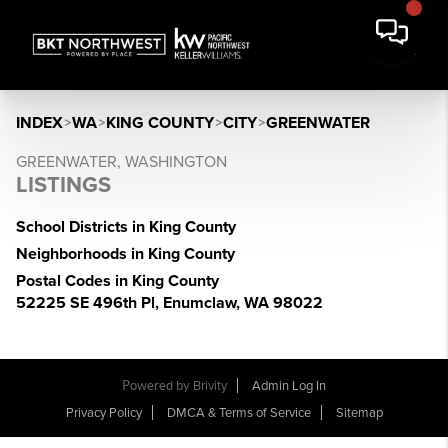
INDEX
>
WA
>
KING COUNTY
>
CITY
>
GREENWATER
GREENWATER, WASHINGTON
LISTINGS
School Districts in King County
Neighborhoods in King County
Postal Codes in King County
52225 SE 496th Pl, Enumclaw, WA 98022
Powered by
Brivity
Admin Log In
Privacy Policy
DMCA & Terms of Service
Sitemap