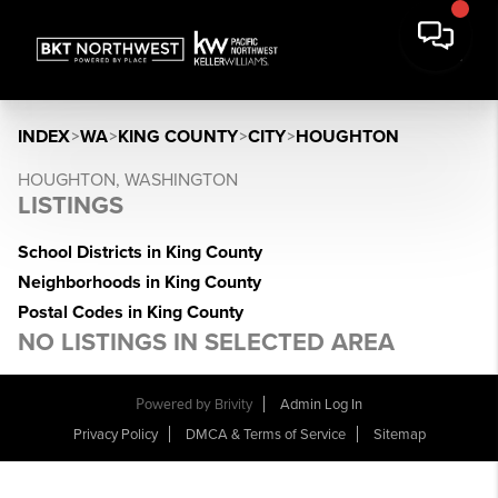
INDEX
>
WA
>
KING COUNTY
>
CITY
>
HOUGHTON
HOUGHTON, WASHINGTON
LISTINGS
School Districts in King County
Neighborhoods in King County
Postal Codes in King County
NO LISTINGS IN SELECTED AREA
Powered by
Brivity
Admin Log In
Privacy Policy
DMCA & Terms of Service
Sitemap