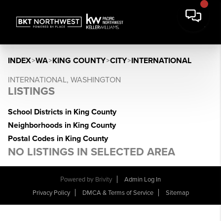
INDEX
>
WA
>
KING COUNTY
>
CITY
>
INTERNATIONAL
INTERNATIONAL, WASHINGTON
LISTINGS
School Districts in King County
Neighborhoods in King County
Postal Codes in King County
NO LISTINGS IN SELECTED AREA
Powered by
Brivity
Admin Log In
Privacy Policy
DMCA & Terms of Service
Sitemap