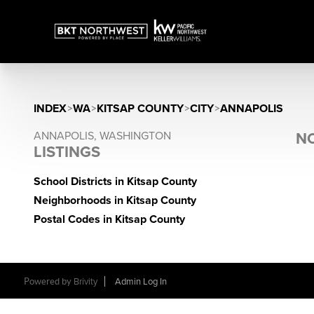
INDEX
>
WA
>
KITSAP COUNTY
>
CITY
>
ANNAPOLIS
ANNAPOLIS, WASHINGTON
NO
LISTINGS
School Districts in Kitsap County
Neighborhoods in Kitsap County
Postal Codes in Kitsap County
Powered by
Brivity
Admin Log In