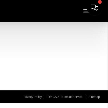
Privacy Policy
DMCA & Terms of Service
Sitemap