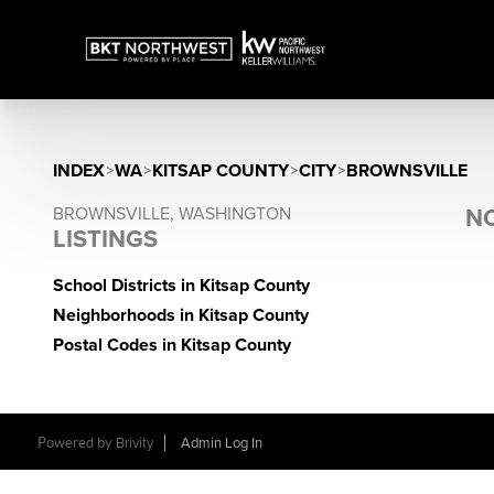
INDEX
>
WA
>
KITSAP COUNTY
>
CITY
>
BROWNSVILLE
BROWNSVILLE, WASHINGTON
NO
LISTINGS
School Districts in Kitsap County
Neighborhoods in Kitsap County
Postal Codes in Kitsap County
Powered by
Brivity
Admin Log In