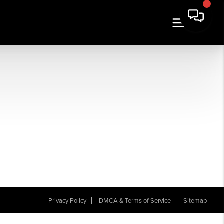
Privacy Policy
DMCA & Terms of Service
Sitemap