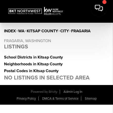
INDEX
>
WA
>
KITSAP COUNTY
>
CITY
>
FRAGARIA
FRAGARIA, WASHINGTON
LISTINGS
School Districts in Kitsap County
Neighborhoods in Kitsap County
Postal Codes in Kitsap County
NO LISTINGS IN SELECTED AREA
Powered by
Brivity
Admin Log In
Privacy Policy
DMCA & Terms of Service
Sitemap