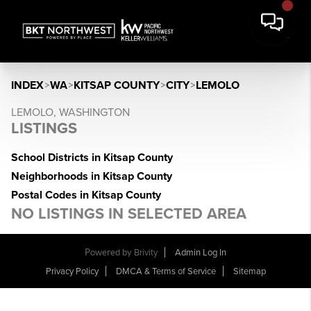
INDEX
>
WA
>
KITSAP COUNTY
>
CITY
>
LEMOLO
LEMOLO, WASHINGTON
LISTINGS
School Districts in Kitsap County
Neighborhoods in Kitsap County
Postal Codes in Kitsap County
NO LISTINGS IN SELECTED AREA
Powered by
Brivity
Admin Log In
Privacy Policy
DMCA & Terms of Service
Sitemap