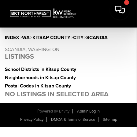
INDEX
>
WA
>
KITSAP COUNTY
>
CITY
>
SCANDIA
SCANDIA, WASHINGTON
LISTINGS
School Districts in Kitsap County
Neighborhoods in Kitsap County
Postal Codes in Kitsap County
NO LISTINGS IN SELECTED AREA
Powered by
Brivity
Admin Log In
Privacy Policy
DMCA & Terms of Service
Sitemap