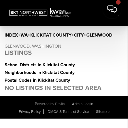
INDEX
>
WA
>
KLICKITAT COUNTY
>
CITY
>
GLENWOOD
GLENWOOD, WASHINGTON
LISTINGS
School Districts in Klickitat County
Neighborhoods in Klickitat County
Postal Codes in Klickitat County
NO LISTINGS IN SELECTED AREA
Powered by
Brivity
Admin Log In
Privacy Policy
DMCA & Terms of Service
Sitemap