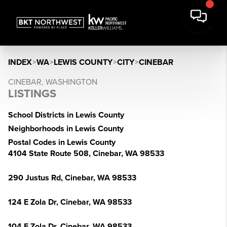
INDEX
>
WA
>
LEWIS COUNTY
>
CITY
>
CINEBAR
CINEBAR, WASHINGTON
LISTINGS
School Districts in Lewis County
Neighborhoods in Lewis County
Postal Codes in Lewis County
4104 State Route 508, Cinebar, WA 98533
290 Justus Rd, Cinebar, WA 98533
124 E Zola Dr, Cinebar, WA 98533
104 E Zola Dr, Cinebar, WA 98533