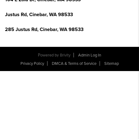
Justus Rd, Cinebar, WA 98533
285 Justus Rd, Cinebar, WA 98533
Powered by
Brivity
Admin Log In
Privacy Policy
DMCA & Terms of Service
Sitemap