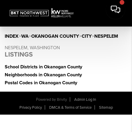
INDEX
>
WA
>
OKANOGAN COUNTY
>
CITY
>
NESPELEM
NESPELEM, WASHINGTON
LISTINGS
School Districts in Okanogan County
Neighborhoods in Okanogan County
Postal Codes in Okanogan County
Powered by
Brivity
Admin Log In
Privacy Policy
DMCA & Terms of Service
Sitemap