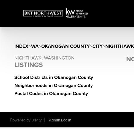
INDEX
>
WA
>
OKANOGAN COUNTY
>
CITY
>
NIGHTHAWK
NIGHTHAWK, WASHINGTON
NO
LISTINGS
School Districts in Okanogan County
Neighborhoods in Okanogan County
Postal Codes in Okanogan County
Powered by
Brivity
Admin Log In