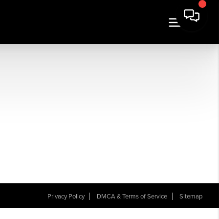
Privacy Policy
DMCA & Terms of Service
Sitemap