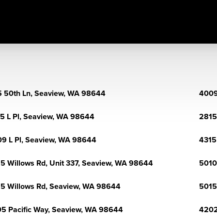
 50th Ln, Seaview, WA 98644
4009
5 L Pl, Seaview, WA 98644
2815
9 L Pl, Seaview, WA 98644
4315
5 Willows Rd, Unit 337, Seaview, WA 98644
5010
5 Willows Rd, Seaview, WA 98644
5015
5 Pacific Way, Seaview, WA 98644
4202