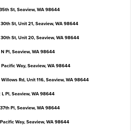
 35th St, Seaview, WA 98644
 30th St, Unit 21, Seaview, WA 98644
 30th St, Unit 20, Seaview, WA 98644
 N Pl, Seaview, WA 98644
 Pacific Way, Seaview, WA 98644
 Willows Rd, Unit 116, Seaview, WA 98644
 L Pl, Seaview, WA 98644
 37th Pl, Seaview, WA 98644
 Pacific Way, Seaview, WA 98644