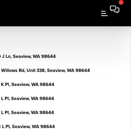
 J Ln, Seaview, WA 98644
 Willows Rd, Unit 338, Seaview, WA 98644
 K Pl, Seaview, WA 98644
 L Pl, Seaview, WA 98644
 L Pl, Seaview, WA 98644
 L Pl, Seaview, WA 98644