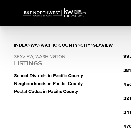
INDEX
>
WA
>
PACIFIC COUNTY
>
CITY
>
SEAVIEW
995
SEAVIEW, WASHINGTON
LISTINGS
381
School Districts in Pacific County
Neighborhoods in Pacific County
450
Postal Codes in Pacific County
281
241
470