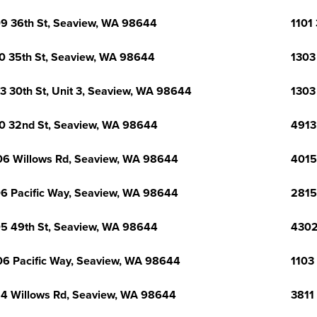
9 36th St, Seaview, WA 98644
1101
0 35th St, Seaview, WA 98644
1303
3 30th St, Unit 3, Seaview, WA 98644
1303
0 32nd St, Seaview, WA 98644
4913
6 Willows Rd, Seaview, WA 98644
4015
6 Pacific Way, Seaview, WA 98644
2815
5 49th St, Seaview, WA 98644
4302
6 Pacific Way, Seaview, WA 98644
1103
4 Willows Rd, Seaview, WA 98644
3811