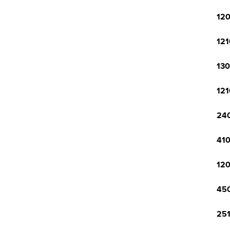
120
121
130
121
240
410
120
450
251