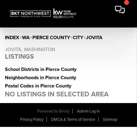
INDEX
>
WA
>
PIERCE COUNTY
>
CITY
>
JOVITA
JOVITA, WASHINGTON
LISTINGS
School Districts in Pierce County
Neighborhoods in Pierce County
Postal Codes in Pierce County
NO LISTINGS IN SELECTED AREA
Powered by
Brivity
Admin Log In
Privacy Policy
DMCA & Terms of Service
Sitemap