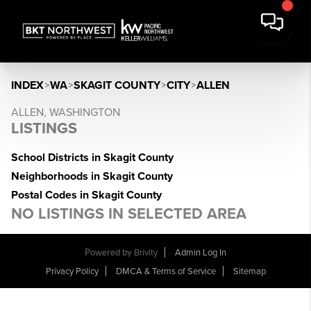
INDEX
>
WA
>
SKAGIT COUNTY
>
CITY
>
ALLEN
ALLEN, WASHINGTON
LISTINGS
School Districts in Skagit County
Neighborhoods in Skagit County
Postal Codes in Skagit County
NO LISTINGS IN SELECTED AREA
Powered by
Brivity
Admin Log In
Privacy Policy
DMCA & Terms of Service
Sitemap