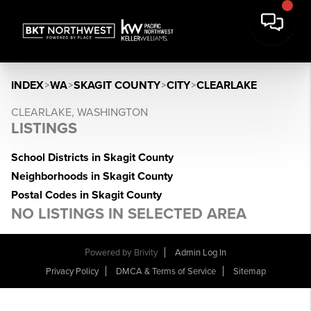
INDEX
>
WA
>
SKAGIT COUNTY
>
CITY
>
CLEARLAKE
CLEARLAKE, WASHINGTON
LISTINGS
School Districts in Skagit County
Neighborhoods in Skagit County
Postal Codes in Skagit County
NO LISTINGS IN SELECTED AREA
Powered by
Brivity
Admin Log In
Privacy Policy
DMCA & Terms of Service
Sitemap