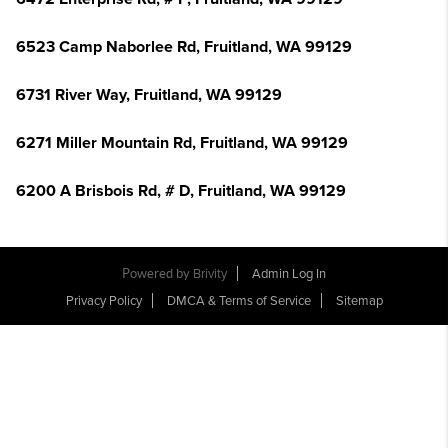
6523 Camp Naborlee Rd, Fruitland, WA 99129
6731 River Way, Fruitland, WA 99129
6271 Miller Mountain Rd, Fruitland, WA 99129
6200 A Brisbois Rd, # D, Fruitland, WA 99129
Powered by
Brivity
Admin Log In
Privacy Policy
DMCA & Terms of Service
Sitemap