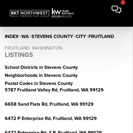
INDEX
>
WA
>
STEVENS COUNTY
>
CITY
>
FRUITLAND
FRUITLAND, WASHINGTON
LISTINGS
School Districts in Stevens County
Neighborhoods in Stevens County
Postal Codes in Stevens County
5787 Fruitland Valley Rd, Fruitland, WA 99129
6658 Sand Flats Rd, Fruitland, WA 99129
6472 P Enterprise Rd, Fruitland, WA 99129
6472 Enterprise Rd, # P, Fruitland, WA 99129