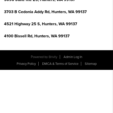
3703 B Cedonia Addy Rd, Hunters, WA 99137
4521 Highway 25 S, Hunters, WA 99137
4100 Bissell Rd, Hunters, WA 99137
Powered by
Brivity
Admin Log In
Privacy Policy
DMCA & Terms of Service
Sitemap