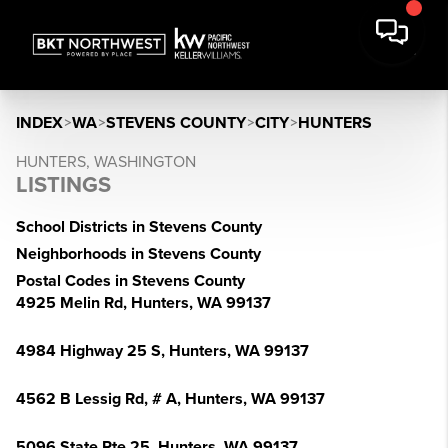
INDEX
>
WA
>
STEVENS COUNTY
>
CITY
>
HUNTERS
HUNTERS, WASHINGTON
LISTINGS
School Districts in Stevens County
Neighborhoods in Stevens County
Postal Codes in Stevens County
4925 Melin Rd, Hunters, WA 99137
4984 Highway 25 S, Hunters, WA 99137
4562 B Lessig Rd, # A, Hunters, WA 99137
5096 State Rte 25, Hunters, WA 99137