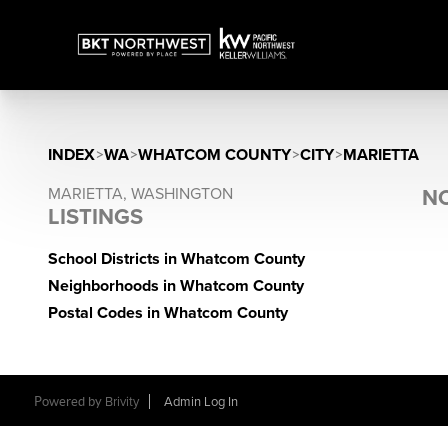
INDEX
>
WA
>
WHATCOM COUNTY
>
CITY
>
MARIETTA
MARIETTA, WASHINGTON
NO
LISTINGS
School Districts in Whatcom County
Neighborhoods in Whatcom County
Postal Codes in Whatcom County
Powered by
Brivity
Admin Log In