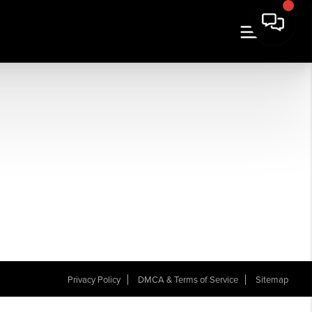
Privacy Policy
DMCA & Terms of Service
Sitemap